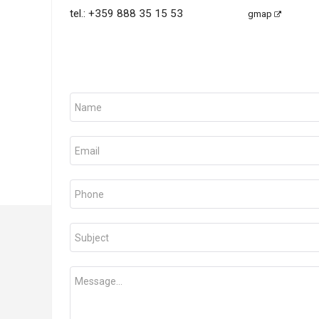
tel.:
+359 888 35 15 53
gmap