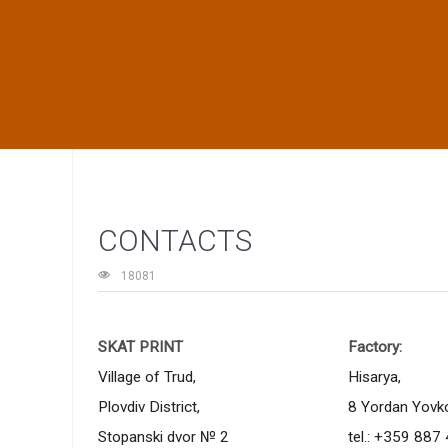
CONTACTS
18081
SKAT PRINT
Factory:
Village of Trud,
Hisarya,
Plovdiv District,
8 Yordan Yovkov
Stopanski dvor № 2
tel.:
+359 887 