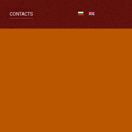
CONTACTS