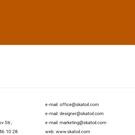
e-mail:
office@skatoil.com
e-mail:
designer@skatoil.com
 Str.,
e-mail:
marketing@skatoil.com
46 10 28
web:
www.skatoil.com