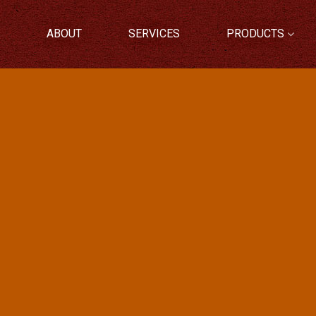
ABOUT
SERVICES
PRODUCTS